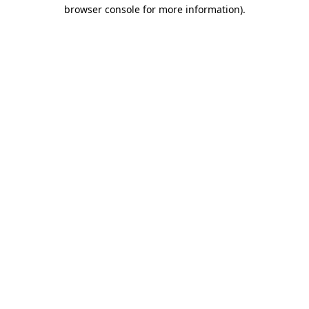
browser console for more information).