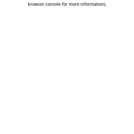
browser console for more information).