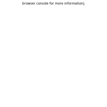
browser console for more information).