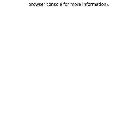
browser console for more information).