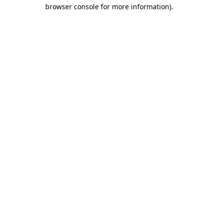
browser console for more information).