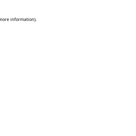
 more information).