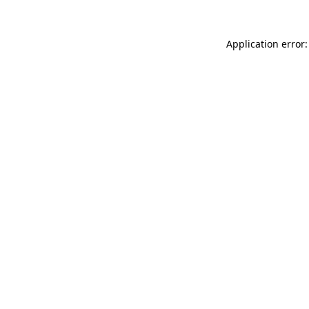
Application error: