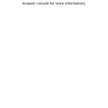
browser console for more information).