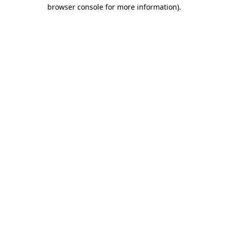
browser console for more information).