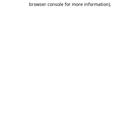
browser console for more information).