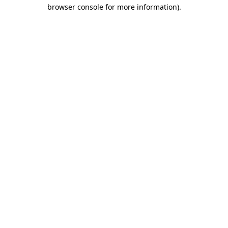
browser console for more information).