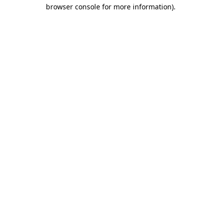
browser console for more information).