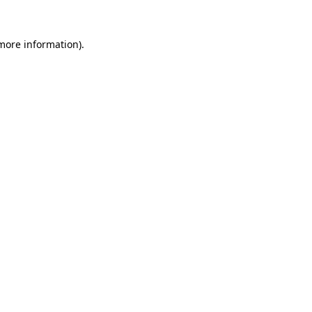
 more information).