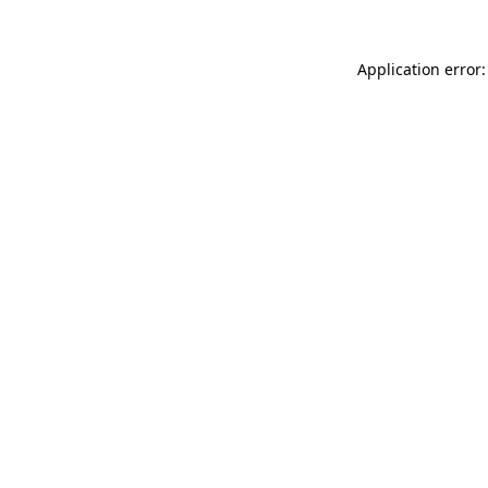
Application error: