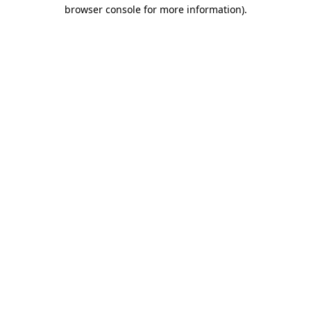
browser console for more information).